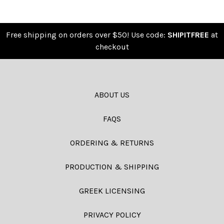
Free shipping on orders over $50! Use code:
SHIPITFREE
at
checkout
ABOUT US
FAQS
ORDERING & RETURNS
PRODUCTION & SHIPPING
GREEK LICENSING
PRIVACY POLICY