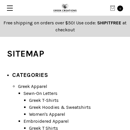
0
Free shipping on orders over $50! Use code:
SHIPITFREE
at
checkout
SITEMAP
CATEGORIES
Greek Apparel
Sewn-On Letters
Greek T-Shirts
Greek Hoodies & Sweatshirts
Women's Apparel
Embroidered Apparel
Greek T Shirts