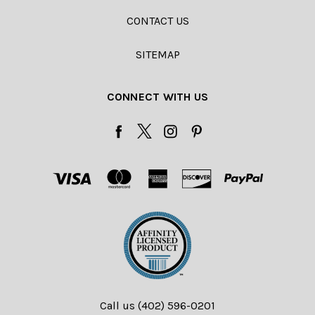
CONTACT US
SITEMAP
CONNECT WITH US
Call us (402) 596-0201