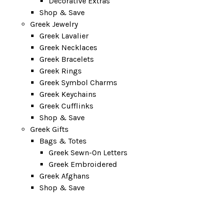
Decorative Extras
Shop & Save
Greek Jewelry
Greek Lavalier
Greek Necklaces
Greek Bracelets
Greek Rings
Greek Symbol Charms
Greek Keychains
Greek Cufflinks
Shop & Save
Greek Gifts
Bags & Totes
Greek Sewn-On Letters
Greek Embroidered
Greek Afghans
Shop & Save