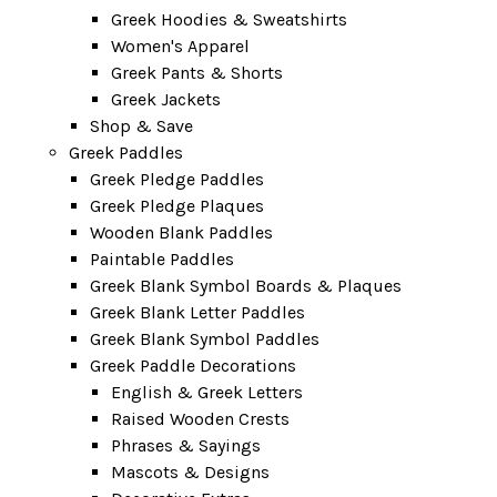
Greek Hoodies & Sweatshirts
Women's Apparel
Greek Pants & Shorts
Greek Jackets
Shop & Save
Greek Paddles
Greek Pledge Paddles
Greek Pledge Plaques
Wooden Blank Paddles
Paintable Paddles
Greek Blank Symbol Boards & Plaques
Greek Blank Letter Paddles
Greek Blank Symbol Paddles
Greek Paddle Decorations
English & Greek Letters
Raised Wooden Crests
Phrases & Sayings
Mascots & Designs