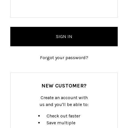
Forgot your password?
NEW CUSTOMER?
Create an account with
us and you'll be able to:
Check out faster
Save multiple