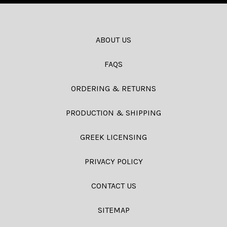
ABOUT US
FAQS
ORDERING & RETURNS
PRODUCTION & SHIPPING
GREEK LICENSING
PRIVACY POLICY
CONTACT US
SITEMAP