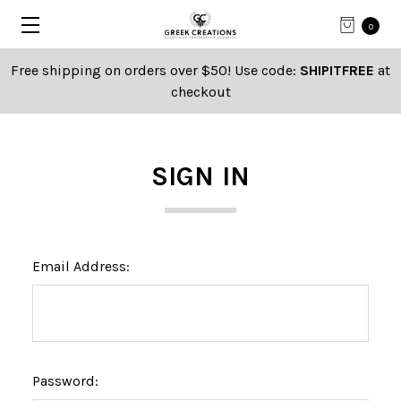
0
Free shipping on orders over $50! Use code:
SHIPITFREE
at
checkout
SIGN IN
Email Address:
Password: