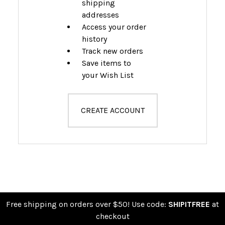
shipping
addresses
Access your order
history
Track new orders
Save items to
your Wish List
CREATE ACCOUNT
Free shipping on orders over $50! Use code:
SHIPITFREE
at
checkout