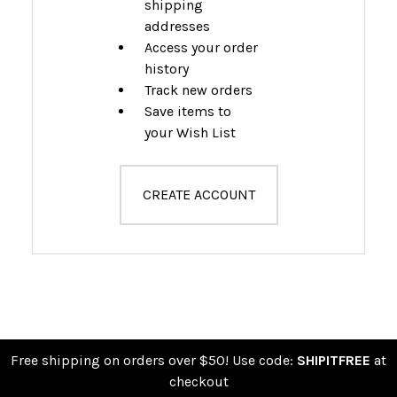
shipping
addresses
Access your order
history
Track new orders
Save items to
your Wish List
CREATE ACCOUNT
Free shipping on orders over $50! Use code:
SHIPITFREE
at
checkout