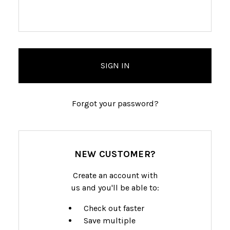
Forgot your password?
NEW CUSTOMER?
Create an account with
us and you'll be able to:
Check out faster
Save multiple