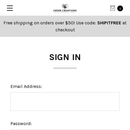
0
Free shipping on orders over $50! Use code:
SHIPITFREE
at
checkout
SIGN IN
Email Address:
Password: