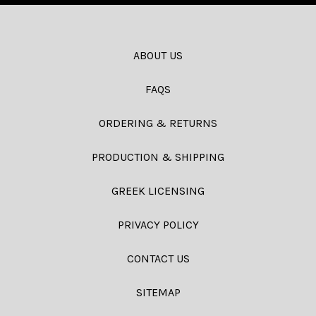
ABOUT US
FAQS
ORDERING & RETURNS
PRODUCTION & SHIPPING
GREEK LICENSING
PRIVACY POLICY
CONTACT US
SITEMAP