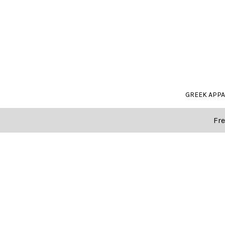
GREEK APP
Fre