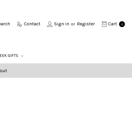
earch
Contact
Sign in
Register
Cart
or
0
EEK GIFTS
out