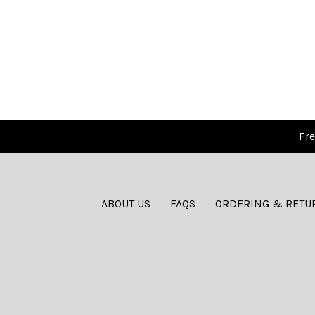
Fre
ABOUT US
FAQS
ORDERING & RETU