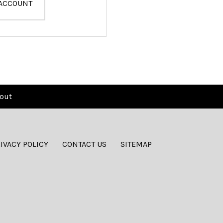
 ACCOUNT
out
IVACY POLICY
CONTACT US
SITEMAP