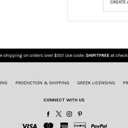
CREATE
e shipping on orders over $50! Use code:
SHIPITFREE
at check
RNS
PRODUCTION & SHIPPING
GREEK LICENSING
PR
CONNECT WITH US