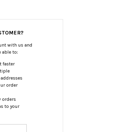
STOMER?
unt with us and
e able to:
 faster
tiple
 addresses
ur order
w orders
s to your