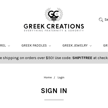
S
AREL
GREEK PADDLES
GREEK JEWELRY
GR
e shipping on orders over $50! Use code:
SHIPITFREE
at check
Home
Login
SIGN IN