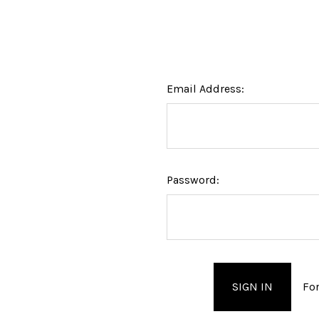
Email Address:
Password:
Fo