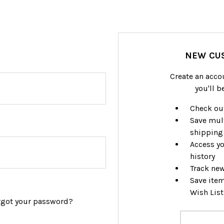
NEW CU
Create an acco
you'll b
Check out
Save mul
shipping
Access yo
history
Track ne
Save item
Wish List
rgot your password?