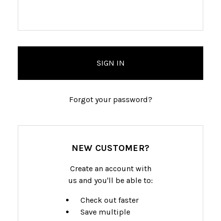
Forgot your password?
NEW CUSTOMER?
Create an account with
us and you'll be able to:
Check out faster
Save multiple