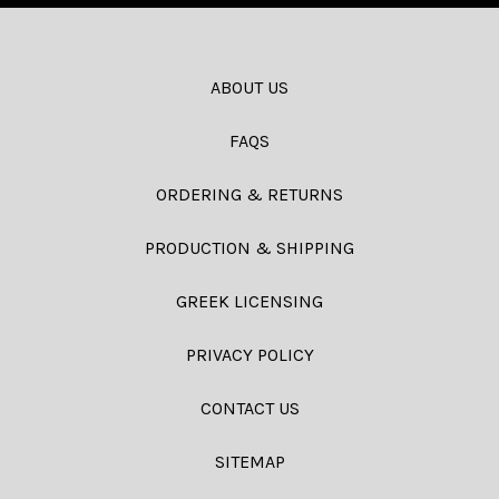
ABOUT US
FAQS
ORDERING & RETURNS
PRODUCTION & SHIPPING
GREEK LICENSING
PRIVACY POLICY
CONTACT US
SITEMAP