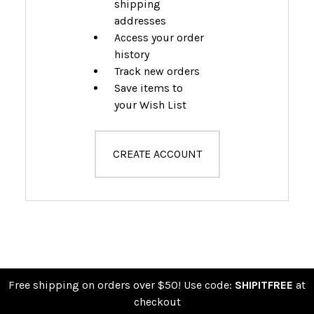
shipping
addresses
Access your order
history
Track new orders
Save items to
your Wish List
CREATE ACCOUNT
Free shipping on orders over $50! Use code:
SHIPITFREE
at
checkout