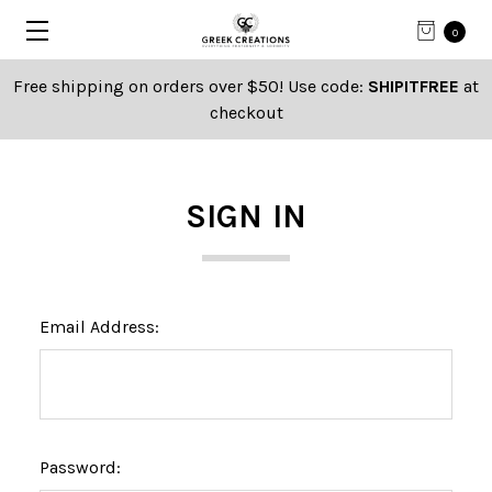
0
Free shipping on orders over $50! Use code:
SHIPITFREE
at
checkout
SIGN IN
Email Address:
Password: