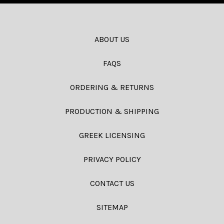
ABOUT US
FAQS
ORDERING & RETURNS
PRODUCTION & SHIPPING
GREEK LICENSING
PRIVACY POLICY
CONTACT US
SITEMAP