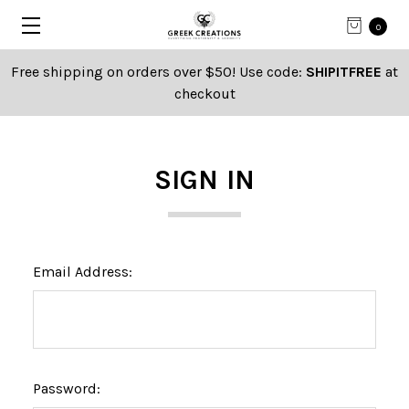
0
Free shipping on orders over $50! Use code:
SHIPITFREE
at
checkout
SIGN IN
Email Address:
Password: