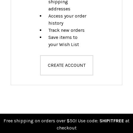
shipping
addresses
Access your order
history
Track new orders
Save items to
your Wish List
CREATE ACCOUNT
Free shipping on orders over $50! Use code:
SHIPITFREE
at
checkout