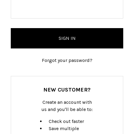
Forgot your password?
NEW CUSTOMER?
Create an account with
us and you'll be able to:
Check out faster
Save multiple