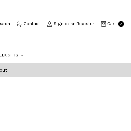
earch
Contact
Sign in
Register
Cart
or
0
EEK GIFTS
out