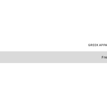
GREEK APP
Fre