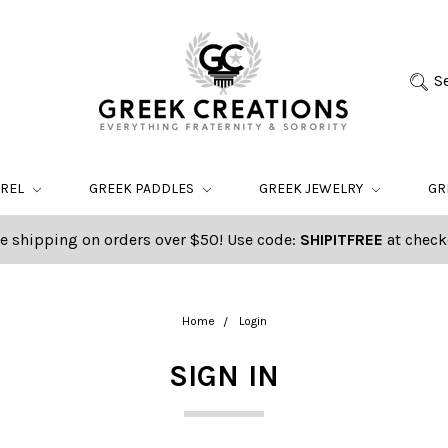
S
AREL
GREEK PADDLES
GREEK JEWELRY
GR
e shipping on orders over $50! Use code:
SHIPITFREE
at check
Home
Login
SIGN IN