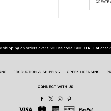
CREATE
e shipping on orders over $50! Use code:
SHIPITFREE
at check
RNS
PRODUCTION & SHIPPING
GREEK LICENSING
PR
CONNECT WITH US