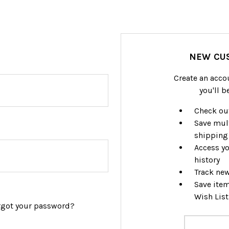
NEW CU
Create an acco
you'll b
Check out
Save mul
shipping
Access yo
history
Track ne
Save item
Wish List
rgot your password?