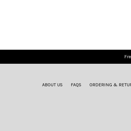
Fre
ABOUT US
FAQS
ORDERING & RETU