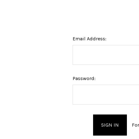
Email Address:
Password:
Fo