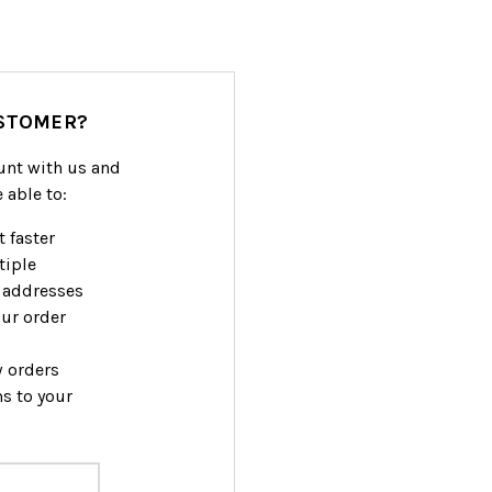
STOMER?
unt with us and
e able to:
 faster
tiple
 addresses
ur order
w orders
s to your