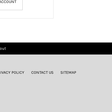
 ACCOUNT
out
IVACY POLICY
CONTACT US
SITEMAP