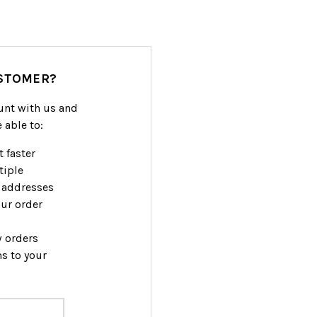
STOMER?
unt with us and
e able to:
 faster
tiple
 addresses
ur order
w orders
s to your