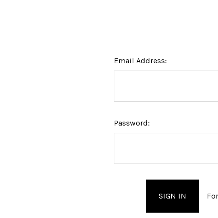
Email Address:
Password:
Fo