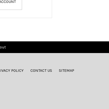
 ACCOUNT
out
IVACY POLICY
CONTACT US
SITEMAP