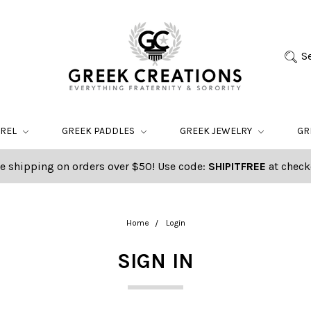
S
AREL
GREEK PADDLES
GREEK JEWELRY
GR
e shipping on orders over $50! Use code:
SHIPITFREE
at check
Home
Login
SIGN IN