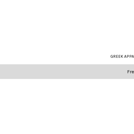
GREEK APP
Fre