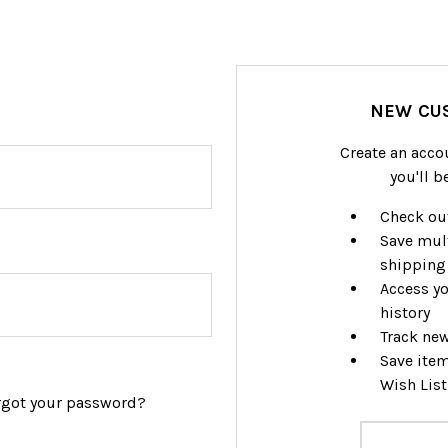
NEW CU
Create an acco
you'll b
Check out
Save mul
shipping
Access yo
history
Track ne
Save item
Wish List
rgot your password?