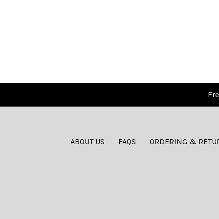
Fre
ABOUT US
FAQS
ORDERING & RETU