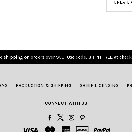
CREATE
e shipping on orders over $50! Use code:
SHIPITFREE
at check
RNS
PRODUCTION & SHIPPING
GREEK LICENSING
PR
CONNECT WITH US