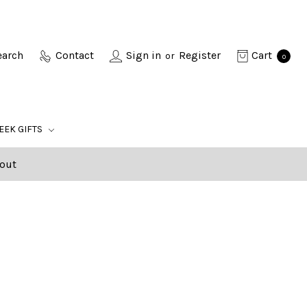
earch
Contact
Sign in
Register
Cart
or
0
EEK GIFTS
out