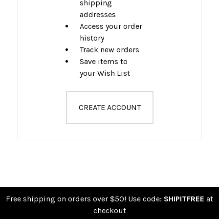
shipping
addresses
Access your order
history
Track new orders
Save items to
your Wish List
CREATE ACCOUNT
Free shipping on orders over $50! Use code:
SHIPITFREE
at
checkout