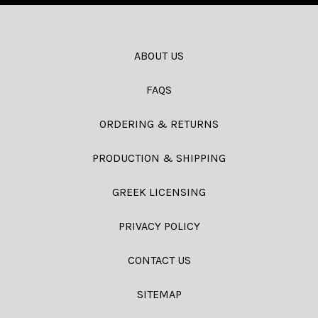
ABOUT US
FAQS
ORDERING & RETURNS
PRODUCTION & SHIPPING
GREEK LICENSING
PRIVACY POLICY
CONTACT US
SITEMAP