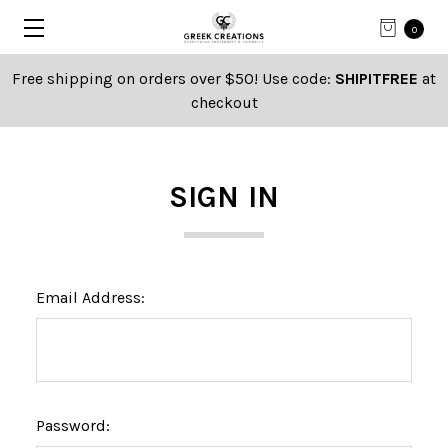
0
Free shipping on orders over $50! Use code:
SHIPITFREE
at
checkout
SIGN IN
Email Address:
Password: