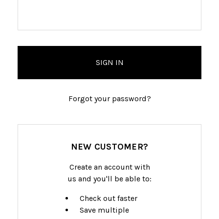
Forgot your password?
NEW CUSTOMER?
Create an account with
us and you'll be able to:
Check out faster
Save multiple