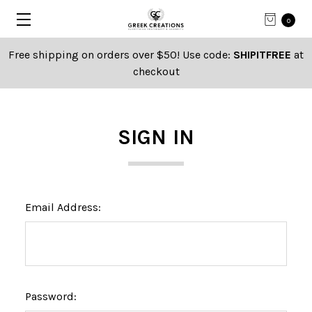
0
Free shipping on orders over $50! Use code:
SHIPITFREE
at
checkout
SIGN IN
Email Address:
Password: