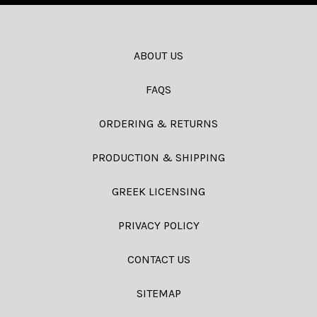
ABOUT US
FAQS
ORDERING & RETURNS
PRODUCTION & SHIPPING
GREEK LICENSING
PRIVACY POLICY
CONTACT US
SITEMAP