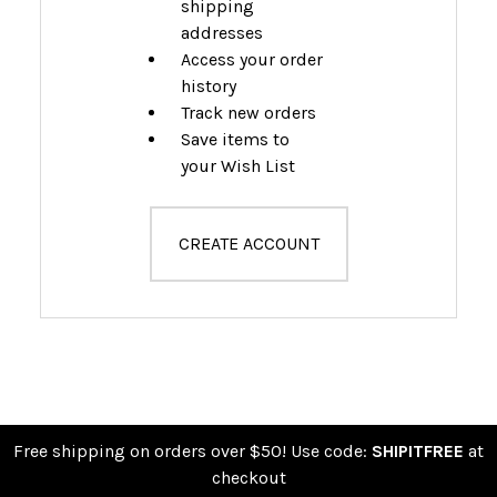
shipping
addresses
Access your order
history
Track new orders
Save items to
your Wish List
CREATE ACCOUNT
Free shipping on orders over $50! Use code:
SHIPITFREE
at
checkout