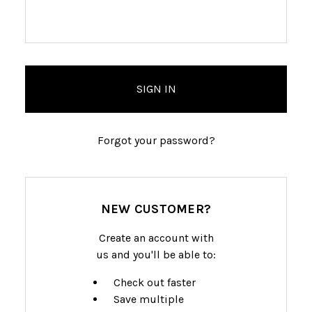
Forgot your password?
NEW CUSTOMER?
Create an account with
us and you'll be able to:
Check out faster
Save multiple