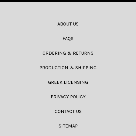
ABOUT US
FAQS
ORDERING & RETURNS
PRODUCTION & SHIPPING
GREEK LICENSING
PRIVACY POLICY
CONTACT US
SITEMAP