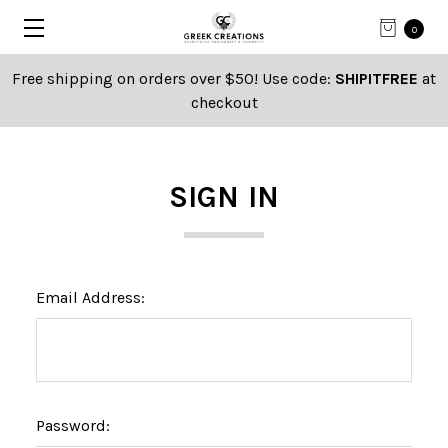
0
Free shipping on orders over $50! Use code:
SHIPITFREE
at
checkout
SIGN IN
Email Address:
Password: