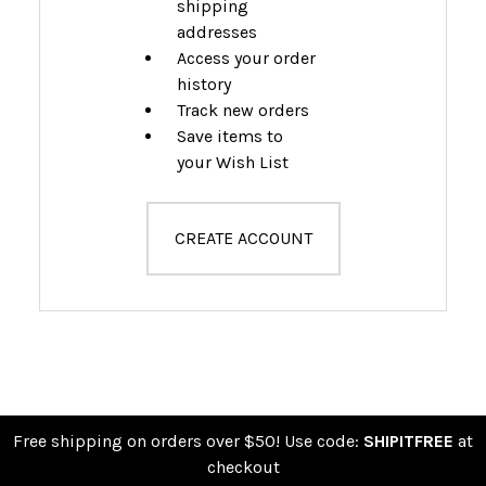
shipping
addresses
Access your order
history
Track new orders
Save items to
your Wish List
CREATE ACCOUNT
Free shipping on orders over $50! Use code:
SHIPITFREE
at
checkout