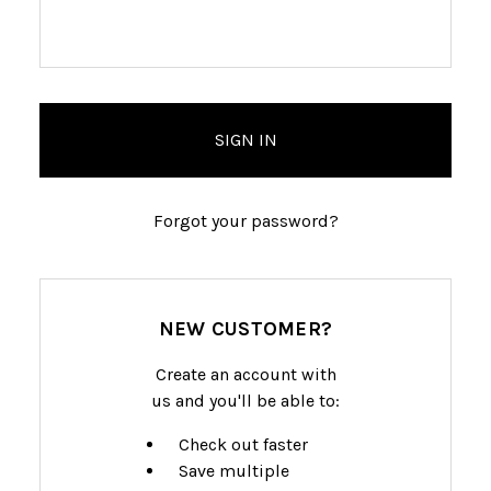
Forgot your password?
NEW CUSTOMER?
Create an account with
us and you'll be able to:
Check out faster
Save multiple