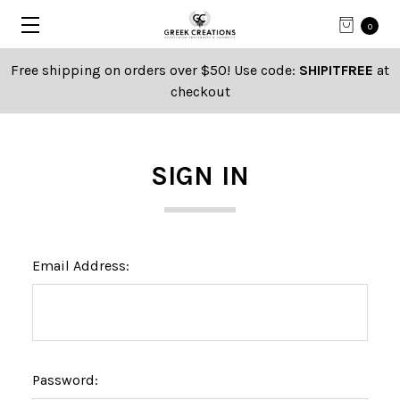
0
Free shipping on orders over $50! Use code:
SHIPITFREE
at
checkout
SIGN IN
Email Address:
Password: