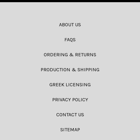
ABOUT US
FAQS
ORDERING & RETURNS
PRODUCTION & SHIPPING
GREEK LICENSING
PRIVACY POLICY
CONTACT US
SITEMAP