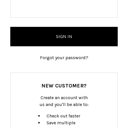
Forgot your password?
NEW CUSTOMER?
Create an account with
us and you'll be able to:
Check out faster
Save multiple