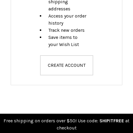
shipping
addresses
Access your order
history
Track new orders
Save items to
your Wish List
CREATE ACCOUNT
Free shipping on orders over $50! Use code:
SHIPITFREE
at
checkout