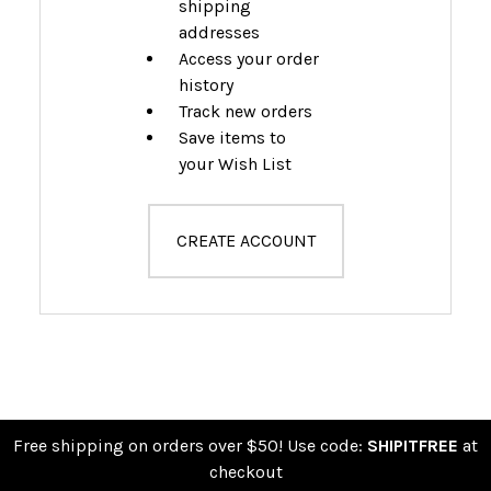
shipping
addresses
Access your order
history
Track new orders
Save items to
your Wish List
CREATE ACCOUNT
Free shipping on orders over $50! Use code:
SHIPITFREE
at
checkout