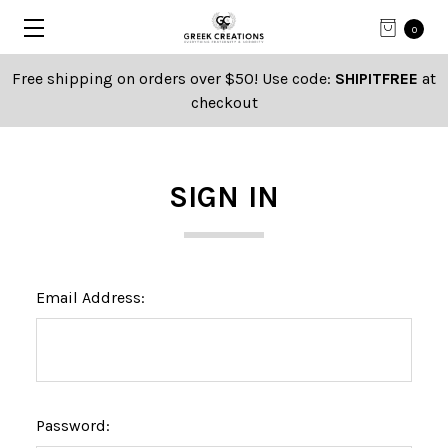
0
Free shipping on orders over $50! Use code:
SHIPITFREE
at
checkout
SIGN IN
Email Address:
Password: