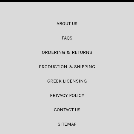
ABOUT US
FAQS
ORDERING & RETURNS
PRODUCTION & SHIPPING
GREEK LICENSING
PRIVACY POLICY
CONTACT US
SITEMAP