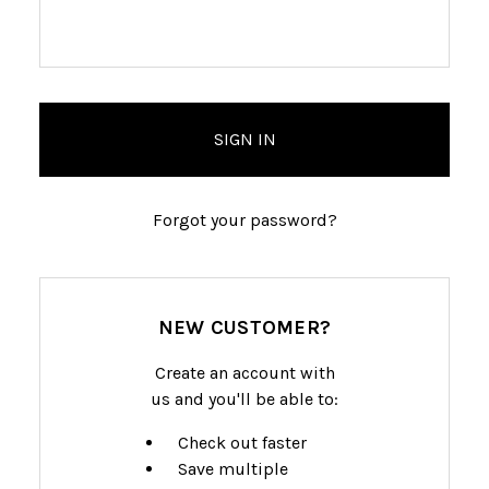
Forgot your password?
NEW CUSTOMER?
Create an account with
us and you'll be able to:
Check out faster
Save multiple