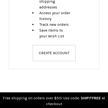
shipping
addresses
Access your order
history
Track new orders
Save items to
your Wish List
CREATE ACCOUNT
Free shipping on orders over $50! Use code:
SHIPITFREE
at
checkout