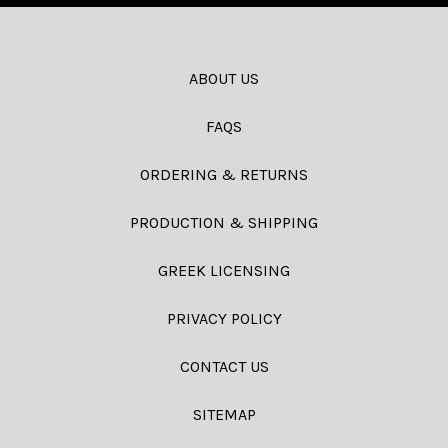
ABOUT US
FAQS
ORDERING & RETURNS
PRODUCTION & SHIPPING
GREEK LICENSING
PRIVACY POLICY
CONTACT US
SITEMAP