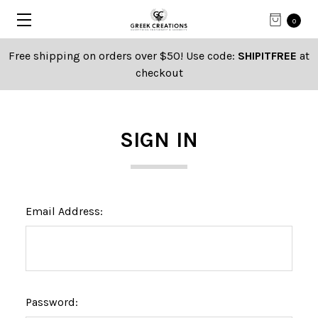
0
Free shipping on orders over $50! Use code:
SHIPITFREE
at
checkout
SIGN IN
Email Address:
Password: