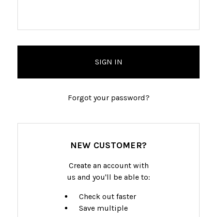
Forgot your password?
NEW CUSTOMER?
Create an account with
us and you'll be able to:
Check out faster
Save multiple