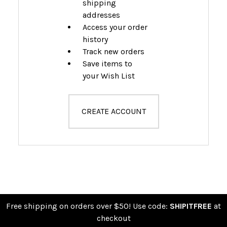
shipping
addresses
Access your order
history
Track new orders
Save items to
your Wish List
CREATE ACCOUNT
Free shipping on orders over $50! Use code:
SHIPITFREE
at
checkout