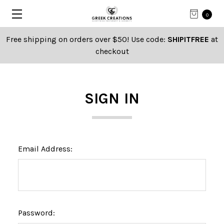
0
Free shipping on orders over $50! Use code:
SHIPITFREE
at
checkout
SIGN IN
Email Address:
Password: