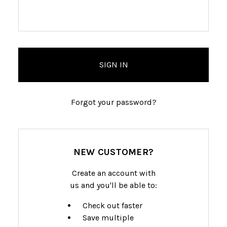
Forgot your password?
NEW CUSTOMER?
Create an account with
us and you'll be able to:
Check out faster
Save multiple