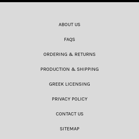
ABOUT US
FAQS
ORDERING & RETURNS
PRODUCTION & SHIPPING
GREEK LICENSING
PRIVACY POLICY
CONTACT US
SITEMAP