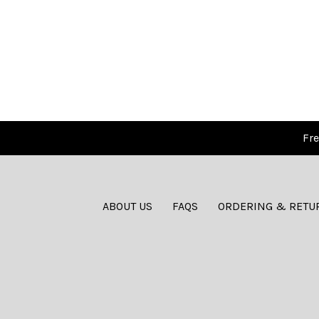
Fre
ABOUT US
FAQS
ORDERING & RETU