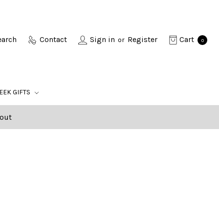
earch
Contact
Sign in
Register
Cart
or
0
EEK GIFTS
out