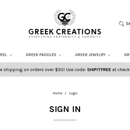
S
AREL
GREEK PADDLES
GREEK JEWELRY
GR
e shipping on orders over $50! Use code:
SHIPITFREE
at check
Home
Login
SIGN IN