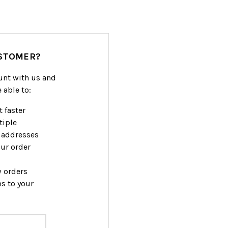
STOMER?
unt with us and
e able to:
 faster
tiple
 addresses
ur order
w orders
s to your