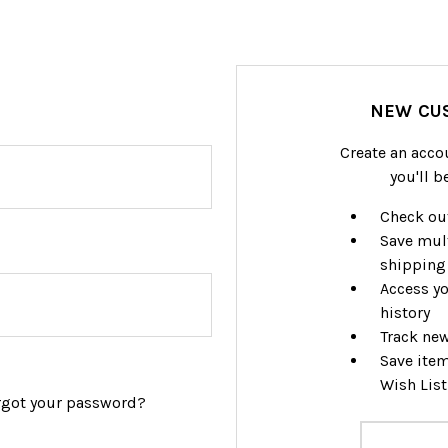
NEW CU
Create an acco
you'll b
Check out
Save mul
shipping
Access yo
history
Track ne
Save item
Wish List
rgot your password?