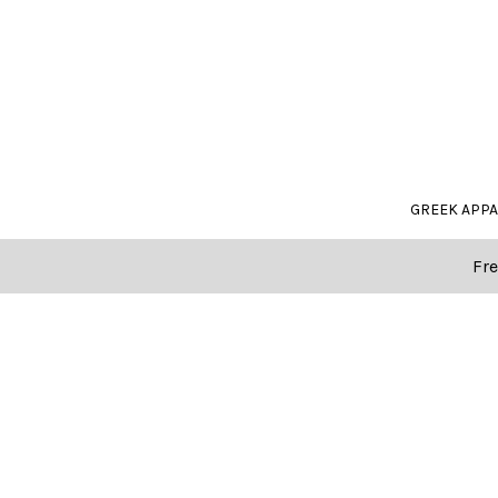
GREEK APP
Fre