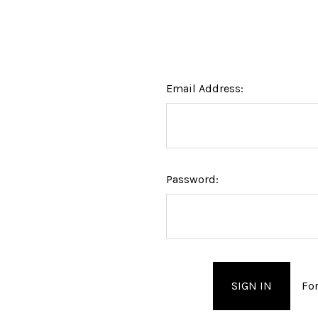
Email Address:
Password:
Fo