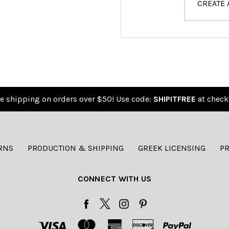
CREATE
e shipping on orders over $50! Use code:
SHIPITFREE
at check
RNS
PRODUCTION & SHIPPING
GREEK LICENSING
PR
CONNECT WITH US