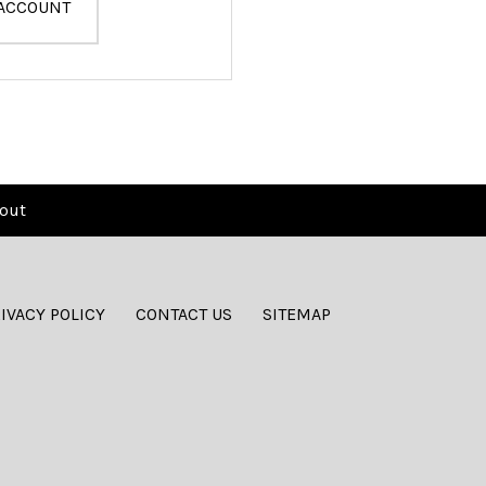
 ACCOUNT
out
IVACY POLICY
CONTACT US
SITEMAP