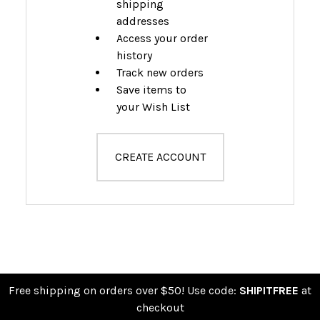
shipping
addresses
Access your order
history
Track new orders
Save items to
your Wish List
CREATE ACCOUNT
Free shipping on orders over $50! Use code:
SHIPITFREE
at
checkout