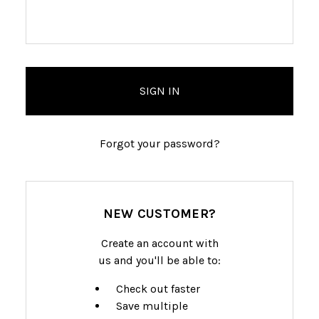
Forgot your password?
NEW CUSTOMER?
Create an account with
us and you'll be able to:
Check out faster
Save multiple