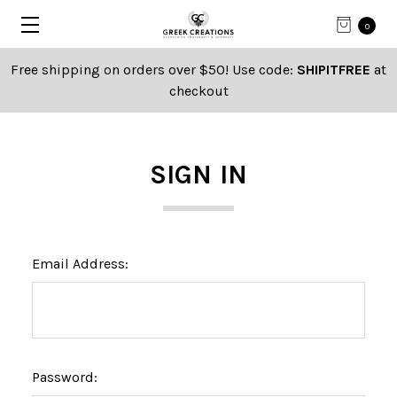
0
Free shipping on orders over $50! Use code:
SHIPITFREE
at
checkout
SIGN IN
Email Address:
Password: