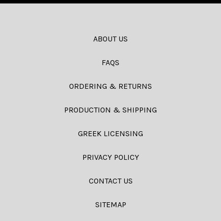
ABOUT US
FAQS
ORDERING & RETURNS
PRODUCTION & SHIPPING
GREEK LICENSING
PRIVACY POLICY
CONTACT US
SITEMAP