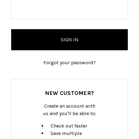
Forgot your password?
NEW CUSTOMER?
Create an account with
us and you'll be able to:
Check out faster
Save multiple