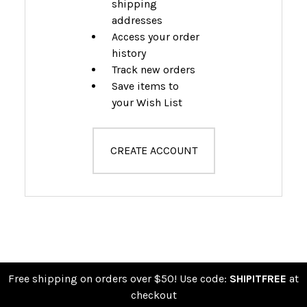
shipping
addresses
Access your order
history
Track new orders
Save items to
your Wish List
CREATE ACCOUNT
Free shipping on orders over $50! Use code:
SHIPITFREE
at
checkout