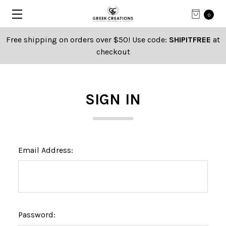
0
Free shipping on orders over $50! Use code:
SHIPITFREE
at
checkout
SIGN IN
Email Address:
Password: