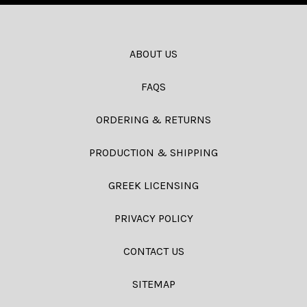
ABOUT US
FAQS
ORDERING & RETURNS
PRODUCTION & SHIPPING
GREEK LICENSING
PRIVACY POLICY
CONTACT US
SITEMAP